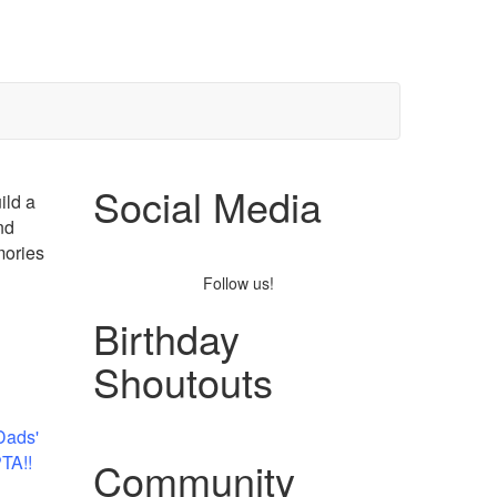
Social Media
ild a
nd
mories
Follow us!
Birthday
Shoutouts
Dads'
PTA!!
Community