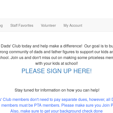
ng
Staff Favorites
Volunteer
My Account
 Dads' Club today and help make a difference! Our goal is to bu
trong community of dads and father figures to support our kids a
chool. Join us and don't miss out on making some priceless me
with your kids at school!
PLEASE SIGN UP HERE!
Stay tuned for information on how you can help!
' Club members don't need to pay separate dues, however, all 
 members must be PTA members. Please make sure you Join 
Also, make sure to get your background check done