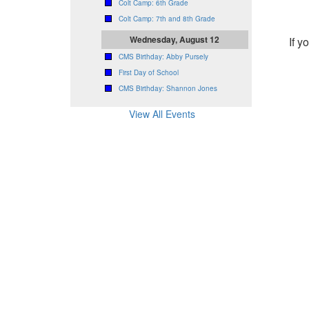
Colt Camp: 6th Grade
Colt Camp: 7th and 8th Grade
Wednesday, August 12
If y
CMS Birthday: Abby Pursely
First Day of School
CMS Birthday: Shannon Jones
View All Events