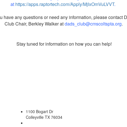
at
https://apps.raptortech.com/Apply/MjIxOmVuLVVT
.
ou have any questions or need any information, please contact 
Club Chair, Berkley Walker at
dads_club@cmscoltspta.org
.
Stay tuned for information on how you can help!
1100 Bogart Dr
Colleyville TX 76034