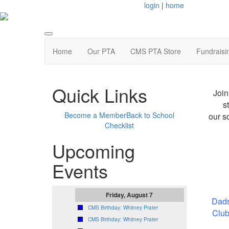
login
|
home
Home
Our PTA
CMS PTA Store
Fundraisi
Quick Links
Join
s
Become a Member
Back to School
our s
Checklist
Upcoming
Events
Friday, August 7
Dads
CMS Birthday: Whitney Prater
Club
CMS Birthday: Whitney Prater