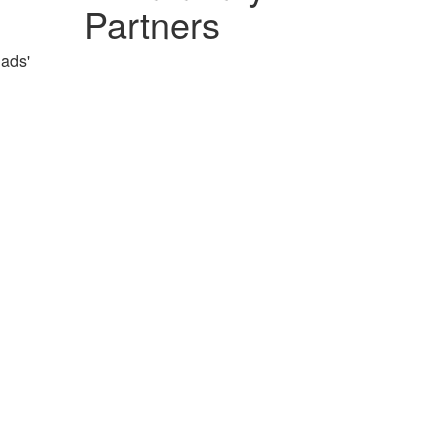
Partners
Dads'