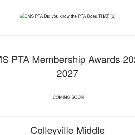
S PTA Membership Awards 20
2027
COMING SOON
Colleyville Middle