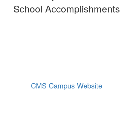
School Accomplishments
CMS Campus Website