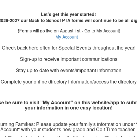
Let’s get this year started!
2026-2027 our Back to School PTA forms will continue to be all dig
{
Forms will go live on August 1st - Go to My Account}
My Account
Check back here often for Special Events throughout the year!
Sign-up to receive important communications
Stay up-to-date with events/important information
Complete your online directory information/access the directory
e be sure to visit "My Account" on this website/app to subm
your information in one easy location!
urning Families: Please update your family's information under
Account" with your student's new grade and Colt Time teacher.