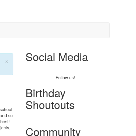
Social Media
×
Follow us!
Birthday
Shoutouts
 school
 and so
best!
Community
ects,