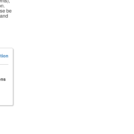
nts),
on.
ase be
 and
tion
ons