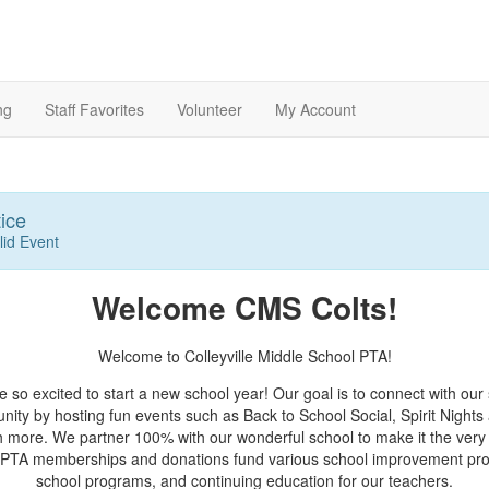
ng
Staff Favorites
Volunteer
My Account
ice
lid Event
Welcome CMS Colts!
Welcome to Colleyville Middle School PTA!
 so excited to start a new school year! Our goal is to connect with our
ity by hosting fun events such as Back to School Social, Spirit Nights
 more. We partner 100% with our wonderful school to make it the very 
 PTA memberships and donations fund various school improvement proj
school programs, and continuing education for our teachers.