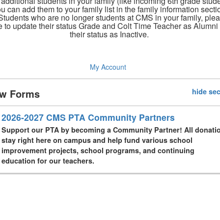
 additional students in your family (like incoming 6th grade stude
u can add them to your family list in the family information secti
Students who are no longer students at CMS in your family, ple
e to update their status Grade and Colt Time Teacher as Alumni
their status as Inactive.
My Account
w Forms
hide sec
2026-2027 CMS PTA Community Partners
Support our PTA by becoming a Community Partner! All donati
stay right here on campus and help fund various school
improvement projects, school programs, and continuing
education for our teachers.