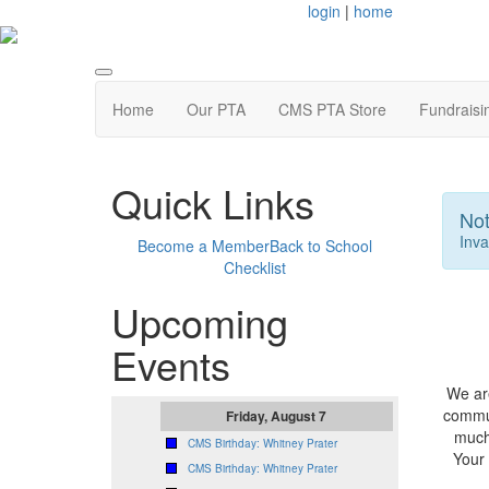
login
|
home
Home
Our PTA
CMS PTA Store
Fundraisi
Quick Links
Not
Inva
Become a Member
Back to School
Checklist
Upcoming
Events
We are
commun
Friday, August 7
much
CMS Birthday: Whitney Prater
Your
CMS Birthday: Whitney Prater