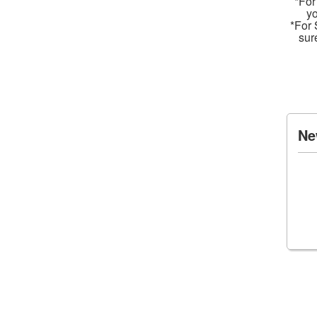
*For
yo
*For 
sur
Ne