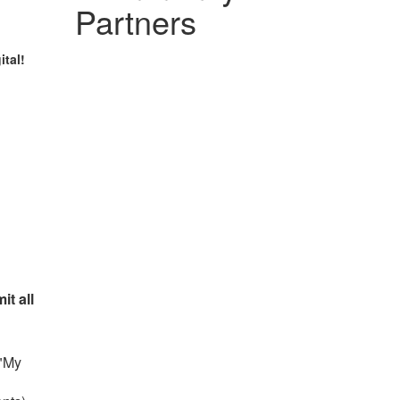
Partners
ital!
it all
 "My