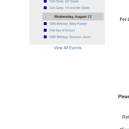
Colt Camp: 6th Grade
Colt Camp: 7th and 8th Grade
Wednesday, August 12
For 
CMS Birthday: Abby Pursely
First Day of School
CMS Birthday: Shannon Jones
View All Events
Pleas
Ret